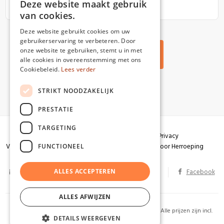
Deze website maakt gebruik
van cookies.
Deze website gebruikt cookies om uw
gebruikerservaring te verbeteren. Door
onze website te gebruiken, stemt u in met
Back to all articles
alle cookies in overeenstemming met ons
Cookiebeleid.
Lees verder
STRIKT NOODZAKELIJK
PRESTATIE
TARGETING
Algemene voorwaarden
Garantie
Privacy
Verzendingen
Herroepingsrecht
Formulier voor Herroeping
FUNCTIONEEL
info@partizaan.be
ALLES ACCEPTEREN
BTW BE 0586.813.178
Facebook
ALLES AFWIJZEN
2026 Uitgeverij Partizaan. Alle rechten voorbehouden. Alle prijzen zijn incl.
DETAILS WEERGEVEN
BTW. Website by
KMOSites