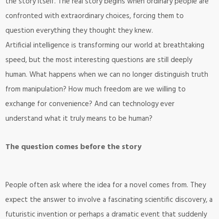
the story itself. The real story begins when ordinary people are
confronted with extraordinary choices, forcing them to
question everything they thought they knew.
Artificial intelligence is transforming our world at breathtaking
speed, but the most interesting questions are still deeply
human. What happens when we can no longer distinguish truth
from manipulation? How much freedom are we willing to
exchange for convenience? And can technology ever
understand what it truly means to be human?
The question comes before the story
People often ask where the idea for a novel comes from. They
expect the answer to involve a fascinating scientific discovery, a
futuristic invention or perhaps a dramatic event that suddenly