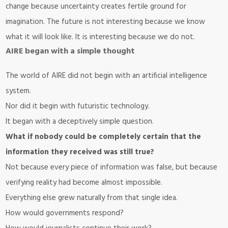
change because uncertainty creates fertile ground for
imagination. The future is not interesting because we know
what it will look like. It is interesting because we do not.
AIRE began with a simple thought
The world of
AIRE
did not begin with an artificial intelligence
system.
Nor did it begin with futuristic technology.
It began with a deceptively simple question.
What if nobody could be completely certain that the
information they received was still true?
Not because every piece of information was false, but because
verifying reality had become almost impossible.
Everything else grew naturally from that single idea.
How would governments respond?