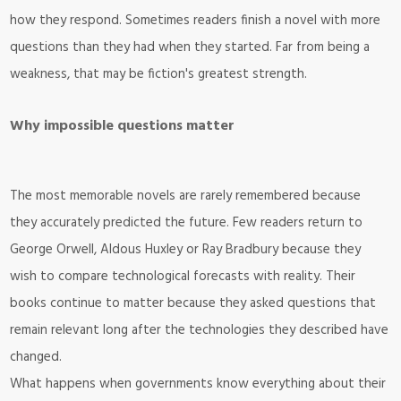
how they respond. Sometimes readers finish a novel with more
questions than they had when they started. Far from being a
weakness, that may be fiction's greatest strength.
Why impossible questions matter
The most memorable novels are rarely remembered because
they accurately predicted the future. Few readers return to
George Orwell, Aldous Huxley or Ray Bradbury because they
wish to compare technological forecasts with reality. Their
books continue to matter because they asked questions that
remain relevant long after the technologies they described have
changed.
What happens when governments know everything about their