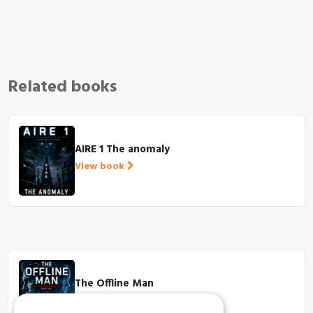
Related books
AIRE 1 The anomaly
View book
The Offline Man
View book