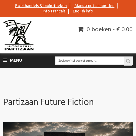
Boekhandels & bibliotheken
Manuscript aanbieden
Info Français
English info
0 boeken - € 0.00
MENU
Partizaan Future Fiction