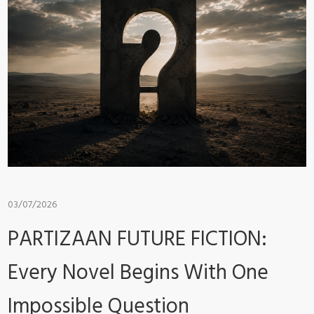
03/07/2026
PARTIZAAN FUTURE FICTION:
Every Novel Begins With One
Impossible Question