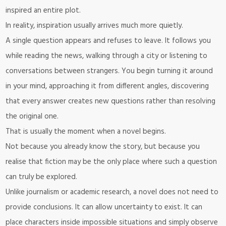
inspired an entire plot.
In reality, inspiration usually arrives much more quietly.
A single question appears and refuses to leave. It follows you
while reading the news, walking through a city or listening to
conversations between strangers. You begin turning it around
in your mind, approaching it from different angles, discovering
that every answer creates new questions rather than resolving
the original one.
That is usually the moment when a novel begins.
Not because you already know the story, but because you
realise that fiction may be the only place where such a question
can truly be explored.
Unlike journalism or academic research, a novel does not need to
provide conclusions. It can allow uncertainty to exist. It can
place characters inside impossible situations and simply observe