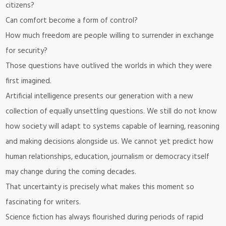
citizens?
Can comfort become a form of control?
How much freedom are people willing to surrender in exchange
for security?
Those questions have outlived the worlds in which they were
first imagined.
Artificial intelligence presents our generation with a new
collection of equally unsettling questions. We still do not know
how society will adapt to systems capable of learning, reasoning
and making decisions alongside us. We cannot yet predict how
human relationships, education, journalism or democracy itself
may change during the coming decades.
That uncertainty is precisely what makes this moment so
fascinating for writers.
Science fiction has always flourished during periods of rapid