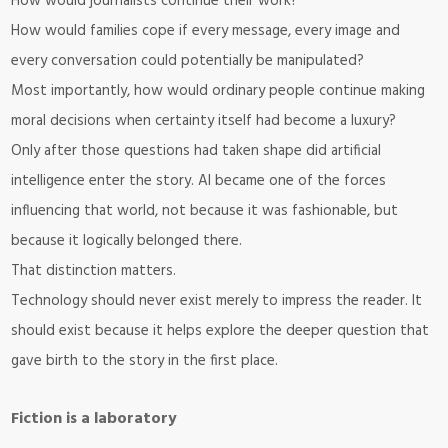
How would journalists continue their work?
How would families cope if every message, every image and
every conversation could potentially be manipulated?
Most importantly, how would ordinary people continue making
moral decisions when certainty itself had become a luxury?
Only after those questions had taken shape did artificial
intelligence enter the story. AI became one of the forces
influencing that world, not because it was fashionable, but
because it logically belonged there.
That distinction matters.
Technology should never exist merely to impress the reader. It
should exist because it helps explore the deeper question that
gave birth to the story in the first place.
Fiction is a laboratory