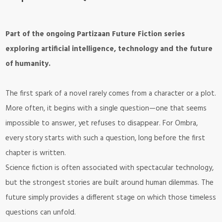
Part of the ongoing Partizaan Future Fiction series
exploring artificial intelligence, technology and the future
of humanity.
The first spark of a novel rarely comes from a character or a plot.
More often, it begins with a single question—one that seems
impossible to answer, yet refuses to disappear. For Ombra,
every story starts with such a question, long before the first
chapter is written.
Science fiction is often associated with spectacular technology,
but the strongest stories are built around human dilemmas. The
future simply provides a different stage on which those timeless
questions can unfold.