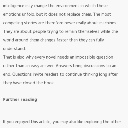
intelligence may change the environment in which these
emotions unfold, but it does not replace them. The most
compelling stories are therefore never really about machines.
They are about people trying to remain themselves while the
world around them changes faster than they can fully
understand.
That is also why every novel needs an impossible question
rather than an easy answer. Answers bring discussions to an
end. Questions invite readers to continue thinking long after
they have closed the book.
Further reading
If you enjoyed this article, you may also like exploring the other