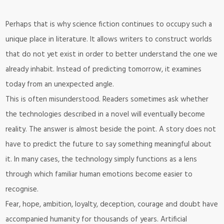
Perhaps that is why science fiction continues to occupy such a
unique place in literature. It allows writers to construct worlds
that do not yet exist in order to better understand the one we
already inhabit. Instead of predicting tomorrow, it examines
today from an unexpected angle.
This is often misunderstood. Readers sometimes ask whether
the technologies described in a novel will eventually become
reality. The answer is almost beside the point. A story does not
have to predict the future to say something meaningful about
it. In many cases, the technology simply functions as a lens
through which familiar human emotions become easier to
recognise.
Fear, hope, ambition, loyalty, deception, courage and doubt have
accompanied humanity for thousands of years. Artificial