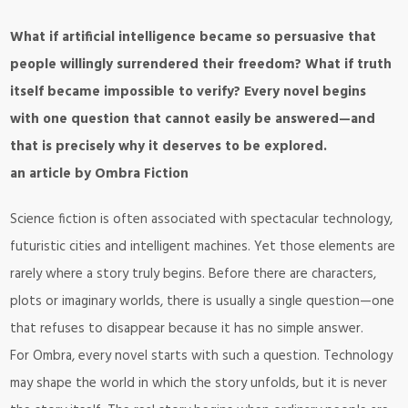
What if artificial intelligence became so persuasive that
people willingly surrendered their freedom? What if truth
itself became impossible to verify? Every novel begins
with one question that cannot easily be answered—and
that is precisely why it deserves to be explored.
an article by Ombra Fiction
Science fiction is often associated with spectacular technology,
futuristic cities and intelligent machines. Yet those elements are
rarely where a story truly begins. Before there are characters,
plots or imaginary worlds, there is usually a single question—one
that refuses to disappear because it has no simple answer.
For Ombra, every novel starts with such a question. Technology
may shape the world in which the story unfolds, but it is never