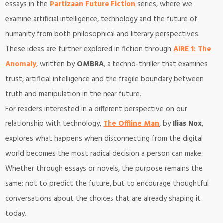
essays in the
Partizaan Future Fiction
series, where we
examine artificial intelligence, technology and the future of
humanity from both philosophical and literary perspectives.
These ideas are further explored in fiction through
AIRE 1: The
Anomaly
, written by
OMBRA
, a techno-thriller that examines
trust, artificial intelligence and the fragile boundary between
truth and manipulation in the near future.
For readers interested in a different perspective on our
relationship with technology,
The Offline Man
, by
Ilias Nox
,
explores what happens when disconnecting from the digital
world becomes the most radical decision a person can make.
Whether through essays or novels, the purpose remains the
same: not to predict the future, but to encourage thoughtful
conversations about the choices that are already shaping it
today.