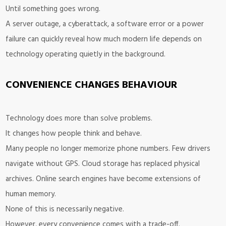
Until something goes wrong.
A server outage, a cyberattack, a software error or a power
failure can quickly reveal how much modern life depends on
technology operating quietly in the background.
CONVENIENCE CHANGES BEHAVIOUR
Technology does more than solve problems.
It changes how people think and behave.
Many people no longer memorize phone numbers. Few drivers
navigate without GPS. Cloud storage has replaced physical
archives. Online search engines have become extensions of
human memory.
None of this is necessarily negative.
However, every convenience comes with a trade-off.