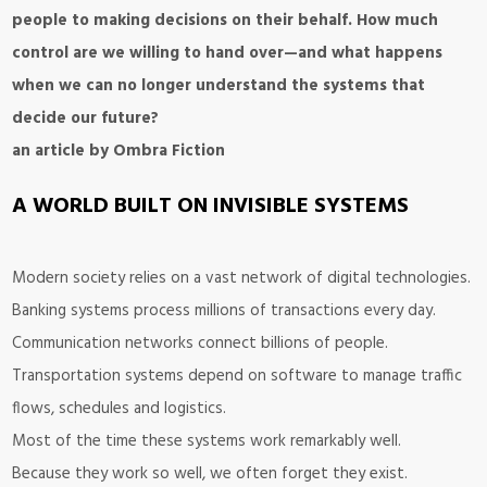
people to making decisions on their behalf. How much
control are we willing to hand over—and what happens
when we can no longer understand the systems that
decide our future?
an article by Ombra Fiction
A WORLD BUILT ON INVISIBLE SYSTEMS
Modern society relies on a vast network of digital technologies.
Banking systems process millions of transactions every day.
Communication networks connect billions of people.
Transportation systems depend on software to manage traffic
flows, schedules and logistics.
Most of the time these systems work remarkably well.
Because they work so well, we often forget they exist.