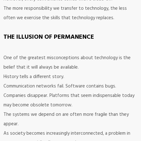
The more responsibility we transfer to technology, the less
often we exercise the skills that technology replaces.
THE ILLUSION OF PERMANENCE
One of the greatest misconceptions about technology is the
belief that it will always be available.
History tells a different story.
Communication networks fail. Software contains bugs.
Companies disappear. Platforms that seem indispensable today
may become obsolete tomorrow.
The systems we depend on are often more fragile than they
appear.
As society becomes increasingly interconnected, a problem in