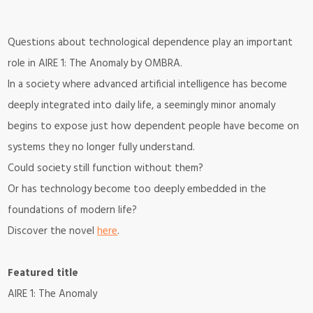
Questions about technological dependence play an important
role in
AIRE 1: The Anomaly
by OMBRA.
In a society where advanced artificial intelligence has become
deeply integrated into daily life, a seemingly minor anomaly
begins to expose just how dependent people have become on
systems they no longer fully understand.
Could society still function without them?
Or has technology become too deeply embedded in the
foundations of modern life?
Discover the novel
here
.
Featured title
AIRE 1: The Anomaly