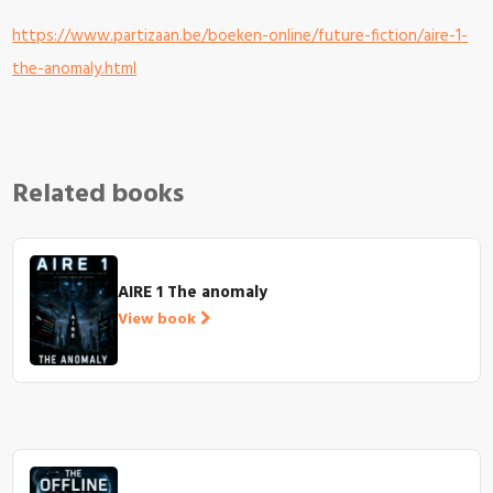
https://www.partizaan.be/boeken-online/future-fiction/aire-1-
the-anomaly.html
Related books
AIRE 1 The anomaly
View book