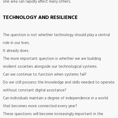
one area can rapidly affect many others.
TECHNOLOGY AND RESILIENCE
The question is not whether technology should play a central
role in our lives.
It already does.
The more important question is whether we are building
resilient societies alongside our technological systems.
Can we continue to function when systems fail?
Do we still possess the knowledge and skills needed to operate
without constant digital assistance?
Can individuals maintain a degree of independence in a world
that becomes more connected every year?
These questions will become increasingly important in the