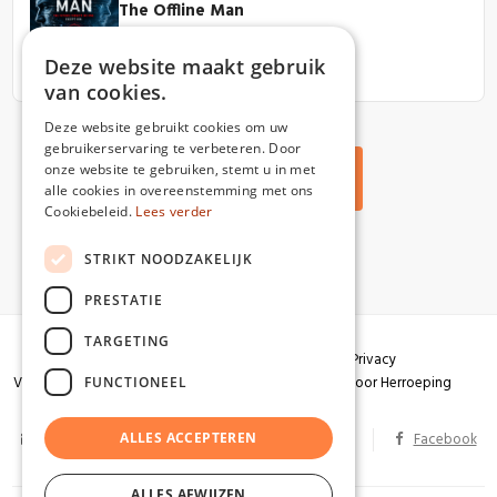
The Offline Man
View book
Deze website maakt gebruik
van cookies.
Deze website gebruikt cookies om uw
gebruikerservaring te verbeteren. Door
onze website te gebruiken, stemt u in met
Back to all articles
alle cookies in overeenstemming met ons
Cookiebeleid.
Lees verder
STRIKT NOODZAKELIJK
PRESTATIE
TARGETING
Algemene voorwaarden
Garantie
Privacy
Verzendingen
Herroepingsrecht
Formulier voor Herroeping
FUNCTIONEEL
info@partizaan.be
ALLES ACCEPTEREN
BTW BE 0586.813.178
Facebook
ALLES AFWIJZEN