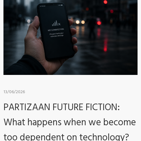
13/06/2026
PARTIZAAN FUTURE FICTION:
What happens when we become
too dependent on technology?