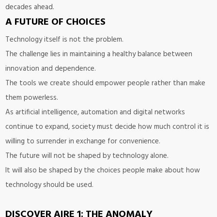
decades ahead.
A FUTURE OF CHOICES
Technology itself is not the problem.
The challenge lies in maintaining a healthy balance between
innovation and dependence.
The tools we create should empower people rather than make
them powerless.
As artificial intelligence, automation and digital networks
continue to expand, society must decide how much control it is
willing to surrender in exchange for convenience.
The future will not be shaped by technology alone.
It will also be shaped by the choices people make about how
technology should be used.
DISCOVER AIRE 1: THE ANOMALY