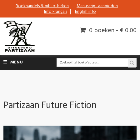
Boekhandels & bibliotheken
Manuscript aanbieden
Info Français
English info
0 boeken - € 0.00
MENU
Partizaan Future Fiction