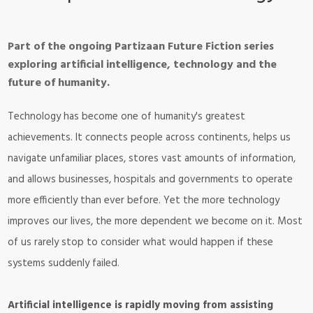
Part of the ongoing Partizaan Future Fiction series
exploring artificial intelligence, technology and the
future of humanity.
Technology has become one of humanity's greatest
achievements. It connects people across continents, helps us
navigate unfamiliar places, stores vast amounts of information,
and allows businesses, hospitals and governments to operate
more efficiently than ever before. Yet the more technology
improves our lives, the more dependent we become on it. Most
of us rarely stop to consider what would happen if these
systems suddenly failed.
Artificial intelligence is rapidly moving from assisting