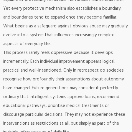
Yet every protective mechanism also establishes a boundary,
and boundaries tend to expand once they become familiar.
What begins as a safeguard against obvious abuse may gradually
evolve into a system that influences increasingly complex
aspects of everyday life.
This process rarely feels oppressive because it develops
incrementally. Each individual improvement appears logical,
practical and well-intentioned. Only in retrospect do societies
recognise how profoundly their assumptions about autonomy
have changed. Future generations may consider it perfectly
ordinary that intelligent systems approve loans, recommend
educational pathways, prioritise medical treatments or
discourage particular decisions. They may not experience these
interventions as restrictions at all, but simply as part of the