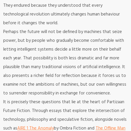
They endured because they understood that every
technological revolution ultimately changes human behaviour
before it changes the world.
Perhaps the future will not be defined by machines that seize
power, but by people who gradually become comfortable with
letting intelligent systems decide a little more on their behalf
each year. That possibility is both less dramatic and far more
plausible than many traditional visions of artificial intelligence. It
also presents a richer field for reflection because it forces us to
examine not the ambitions of machines, but our own willingness
to surrender responsibility in exchange for convenience.
It is precisely these questions that lie at the heart of Partizaan
Future Fiction. Through essays that explore the intersection of
technology, philosophy and speculative fiction, alongside novels
such as
AIRE 1 The Anomaly
by Ombra Fiction and
The Offline Man