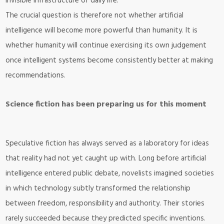
invisible infrastructure of daily life.
The crucial question is therefore not whether artificial
intelligence will become more powerful than humanity. It is
whether humanity will continue exercising its own judgement
once intelligent systems become consistently better at making
recommendations.
Science fiction has been preparing us for this moment
Speculative fiction has always served as a laboratory for ideas
that reality had not yet caught up with. Long before artificial
intelligence entered public debate, novelists imagined societies
in which technology subtly transformed the relationship
between freedom, responsibility and authority. Their stories
rarely succeeded because they predicted specific inventions.