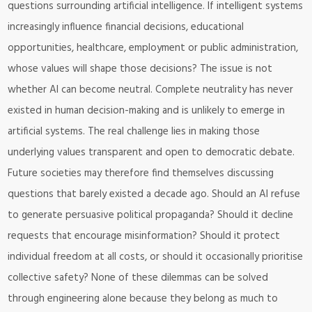
questions surrounding artificial intelligence. If intelligent systems
increasingly influence financial decisions, educational
opportunities, healthcare, employment or public administration,
whose values will shape those decisions? The issue is not
whether AI can become neutral. Complete neutrality has never
existed in human decision-making and is unlikely to emerge in
artificial systems. The real challenge lies in making those
underlying values transparent and open to democratic debate.
Future societies may therefore find themselves discussing
questions that barely existed a decade ago. Should an AI refuse
to generate persuasive political propaganda? Should it decline
requests that encourage misinformation? Should it protect
individual freedom at all costs, or should it occasionally prioritise
collective safety? None of these dilemmas can be solved
through engineering alone because they belong as much to