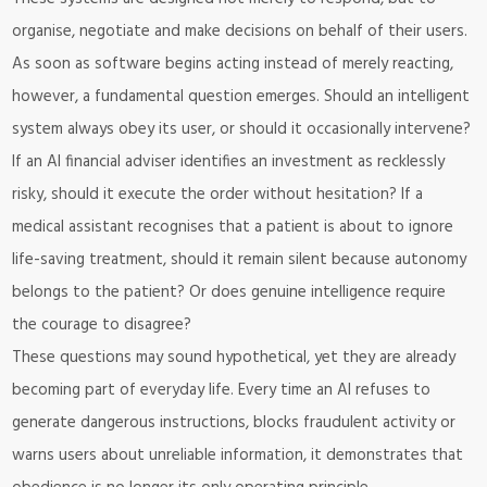
organise, negotiate and make decisions on behalf of their users.
As soon as software begins acting instead of merely reacting,
however, a fundamental question emerges. Should an intelligent
system always obey its user, or should it occasionally intervene?
If an AI financial adviser identifies an investment as recklessly
risky, should it execute the order without hesitation? If a
medical assistant recognises that a patient is about to ignore
life-saving treatment, should it remain silent because autonomy
belongs to the patient? Or does genuine intelligence require
the courage to disagree?
These questions may sound hypothetical, yet they are already
becoming part of everyday life. Every time an AI refuses to
generate dangerous instructions, blocks fraudulent activity or
warns users about unreliable information, it demonstrates that