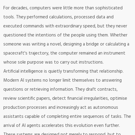
For decades, computers were little more than sophisticated
tools. They performed calculations, processed data and
executed commands with extraordinary speed, but they never
questioned the intentions of the people using them. Whether
someone was writing a novel, designing a bridge or calculating a
spacecraft's trajectory, the computer remained an instrument
whose sole purpose was to carry out instructions.
Artificial intelligence is quietly transforming that relationship.
Modern AI systems no longer limit themselves to answering
questions or retrieving information. They draft contracts,
review scientific papers, detect financial irregularities, optimise
production processes and increasingly act as autonomous
assistants capable of completing entire sequences of tasks. The
arrival of AI agents accelerates this evolution even further.
These systems are designed not merely to respond, but to