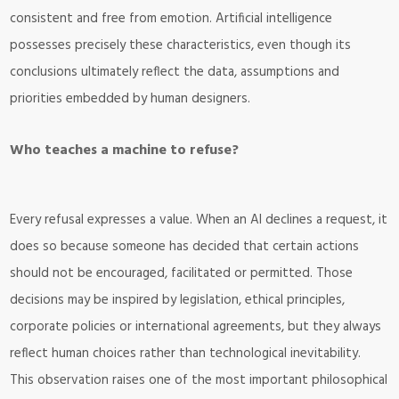
consistent and free from emotion. Artificial intelligence
possesses precisely these characteristics, even though its
conclusions ultimately reflect the data, assumptions and
priorities embedded by human designers.
Who teaches a machine to refuse?
Every refusal expresses a value. When an AI declines a request, it
does so because someone has decided that certain actions
should not be encouraged, facilitated or permitted. Those
decisions may be inspired by legislation, ethical principles,
corporate policies or international agreements, but they always
reflect human choices rather than technological inevitability.
This observation raises one of the most important philosophical