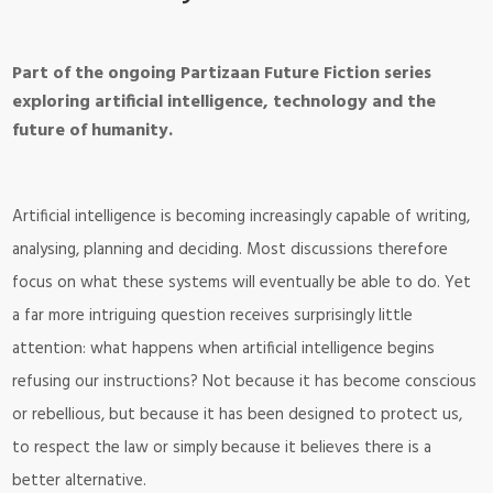
Part of the ongoing Partizaan Future Fiction series
exploring artificial intelligence, technology and the
future of humanity.
Artificial intelligence is becoming increasingly capable of writing,
analysing, planning and deciding. Most discussions therefore
focus on what these systems will eventually be able to do. Yet
a far more intriguing question receives surprisingly little
attention: what happens when artificial intelligence begins
refusing our instructions? Not because it has become conscious
or rebellious, but because it has been designed to protect us,
to respect the law or simply because it believes there is a
better alternative.