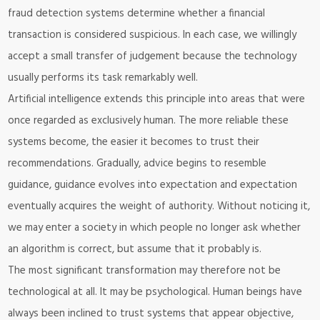
fraud detection systems determine whether a financial
transaction is considered suspicious. In each case, we willingly
accept a small transfer of judgement because the technology
usually performs its task remarkably well.
Artificial intelligence extends this principle into areas that were
once regarded as exclusively human. The more reliable these
systems become, the easier it becomes to trust their
recommendations. Gradually, advice begins to resemble
guidance, guidance evolves into expectation and expectation
eventually acquires the weight of authority. Without noticing it,
we may enter a society in which people no longer ask whether
an algorithm is correct, but assume that it probably is.
The most significant transformation may therefore not be
technological at all. It may be psychological. Human beings have
always been inclined to trust systems that appear objective,