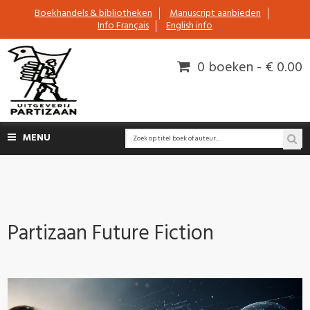
Boekhandels & bibliotheken
Manuscript aanbieden
Info Français
English info
0 boeken - € 0.00
MENU
Partizaan Future Fiction