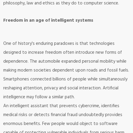
philosophy, law and ethics as they do to computer science.
Freedom in an age of intelligent systems
One of history's enduring paradoxes is that technologies
designed to increase freedom often introduce new forms of
dependence. The automobile expanded personal mobility while
making modern societies dependent upon roads and fossil fuels.
Smartphones connected billions of people while simultaneously
reshaping attention, privacy and social interaction. Artificial
intelligence may follow a similar path.
An intelligent assistant that prevents cybercrime, identifies
medical risks or detects financial fraud undoubtedly provides
enormous benefits. Few people would object to software
capable of protecting vulnerable individuals from serious harm.