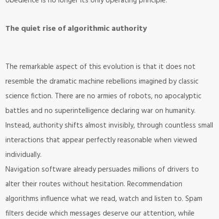
obedience is no longer its only operating principle.
The quiet rise of algorithmic authority
The remarkable aspect of this evolution is that it does not
resemble the dramatic machine rebellions imagined by classic
science fiction. There are no armies of robots, no apocalyptic
battles and no superintelligence declaring war on humanity.
Instead, authority shifts almost invisibly, through countless small
interactions that appear perfectly reasonable when viewed
individually.
Navigation software already persuades millions of drivers to
alter their routes without hesitation. Recommendation
algorithms influence what we read, watch and listen to. Spam
filters decide which messages deserve our attention, while