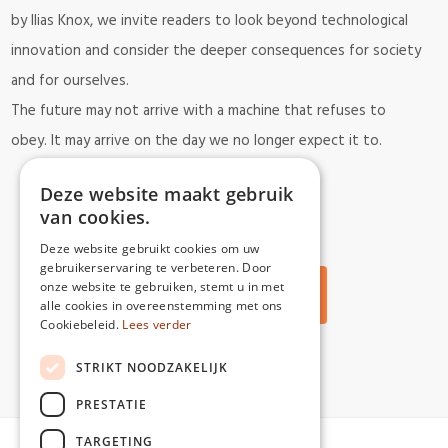
by Ilias Knox, we invite readers to look beyond technological
innovation and consider the deeper consequences for society
and for ourselves.
The future may not arrive with a machine that refuses to
obey.
It may arrive on the day we no longer expect it to.
Deze website maakt gebruik
van cookies.
Deze website gebruikt cookies om uw
gebruikerservaring te verbeteren. Door
onze website te gebruiken, stemt u in met
Back to all articles
alle cookies in overeenstemming met ons
Cookiebeleid.
Lees verder
STRIKT NOODZAKELIJK
PRESTATIE
TARGETING