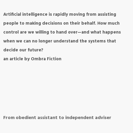
Artificial intelligence is rapidly moving from assisting
people to making decisions on their behalf. How much
control are we willing to hand over—and what happens
when we can no longer understand the systems that
decide our future?
an article by Ombra Fiction
From obedient assistant to independent adviser