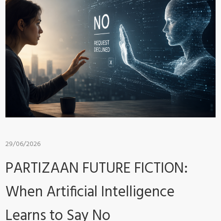
29/06/2026
PARTIZAAN FUTURE FICTION:
When Artificial Intelligence
Learns to Say No