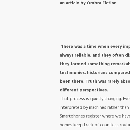
an article by Ombra Fiction
There was a time when every imp
always reliable, and they often 
they formed something remarkably
testimonies, historians compared
been there. Truth was rarely abs
different perspectives.
That process is quietly changing. Ev
interpreted by machines rather than
Smartphones register where we have
homes keep track of countless routin