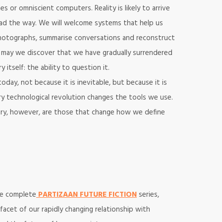
s or omniscient computers. Reality is likely to arrive
lead the way. We will welcome systems that help us
otographs, summarise conversations and reconstruct
 may we discover that we have gradually surrendered
tself: the ability to question it.
oday, not because it is inevitable, but because it is
ry technological revolution changes the tools we use.
tory, however, are those that change how we define
the complete
PARTIZAAN FUTURE FICTION
series,
facet of our rapidly changing relationship with