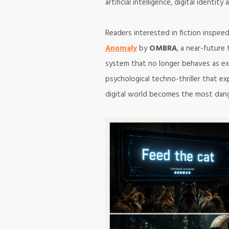
artificial intelligence, digital identi
Readers interested in fiction inspir
Anomaly
by
OMBRA
, a near-future 
system that no longer behaves as e
psychological techno-thriller that 
digital world becomes the most dang