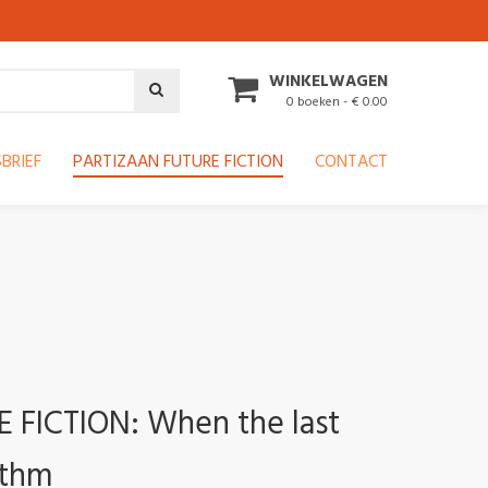
WINKELWAGEN
0 boeken - € 0.00
BRIEF
PARTIZAAN FUTURE FICTION
CONTACT
FICTION: When the last
ithm