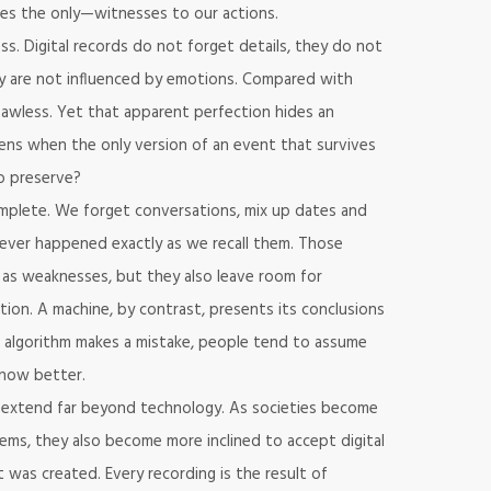
es the only—witnesses to our actions.
ess. Digital records do not forget details, they do not
 are not influenced by emotions. Compared with
awless. Yet that apparent perfection hides an
ns when the only version of an event that survives
to preserve?
plete. We forget conversations, mix up dates and
ever happened exactly as we recall them. Those
as weaknesses, but they also leave room for
tion. A machine, by contrast, presents its conclusions
 algorithm makes a mistake, people tend to assume
now better.
t extend far beyond technology. As societies become
s, they also become more inclined to accept digital
was created. Every recording is the result of