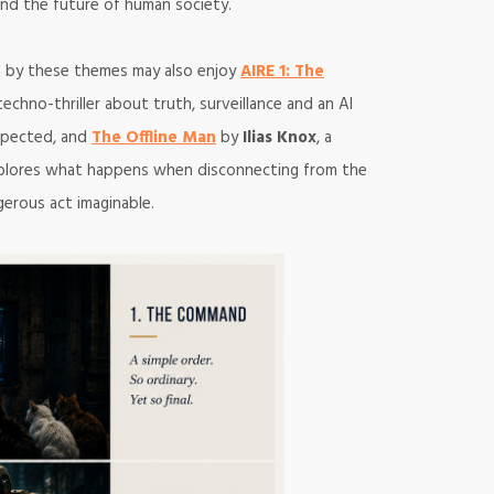
ty and the future of human society.
ed by these themes may also enjoy
AIRE 1: The
techno-thriller about truth, surveillance and an AI
xpected, and
The Offline Man
by
Ilias Knox
, a
explores what happens when disconnecting from the
erous act imaginable.