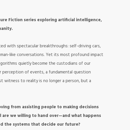
re Fiction series exploring artificial intelligence,
anity.
iated with spectacular breakthroughs: self-driving cars,
human-like conversations. Yet its most profound impact
 algorithms quietly become the custodians of our
r perception of events, a fundamental question
witness to reality is no longer a person, but a
 moving from assisting people to making decisions
ol are we willing to hand over—and what happens
d the systems that decide our future?