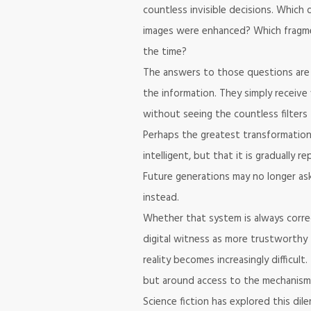
countless invisible decisions. Whic
images were enhanced? Which fragme
the time?
The answers to those questions are 
the information. They simply receive
without seeing the countless filters 
Perhaps the greatest transformation i
intelligent, but that it is gradually 
Future generations may no longer a
instead.
Whether that system is always corre
digital witness as more trustworthy 
reality becomes increasingly difficul
but around access to the mechanisms 
Science fiction has explored this di