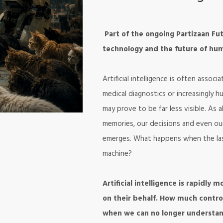
Part of the ongoing Partizaan Futu
technology and the future of hum
Artificial intelligence is often assoc
medical diagnostics or increasingly 
may prove to be far less visible. As
memories, our decisions and even ou
emerges. What happens when the last 
machine?
Artificial intelligence is rapidly
on their behalf. How much contr
when we can no longer understan