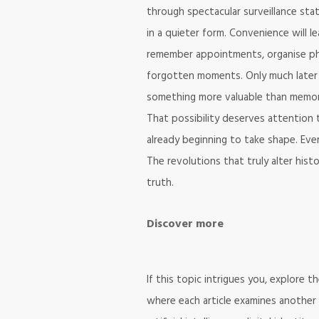
through spectacular surveillance state
in a quieter form. Convenience will 
remember appointments, organise ph
forgotten moments. Only much later
something more valuable than memory i
That possibility deserves attention t
already beginning to take shape. Eve
The revolutions that truly alter his
truth.
Discover more
If this topic intrigues you, explore 
where each article examines another 