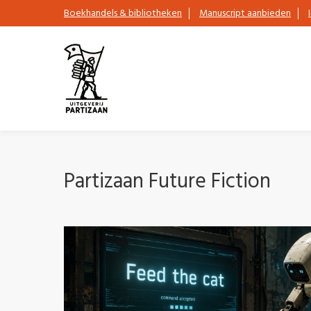
Boekhandels & bibliotheken
Manuscript aanbieden
Partizaan Future Fiction