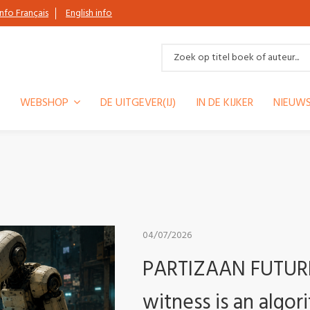
Info Français
English info
WEBSHOP
DE UITGEVER(IJ)
IN DE KIJKER
NIEUWS
04/07/2026
PARTIZAAN FUTURE 
witness is an algor