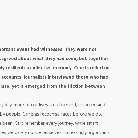
ortant event had witnesses. They were not
disagreed about what they had seen, but together
 resilient: a collective memory. Courts relied on
 accounts, journalists interviewed those who had
olute, yet it emerged from the friction between
ery day, more of our lives are observed, recorded and
 by people. Cameras recognise faces before we do.
 been. Cars remember every journey, while smart
es we barely notice ourselves. Increasingly, algorithms