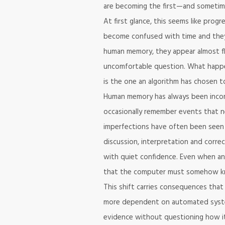
are becoming the first—and sometim
At first glance, this seems like progr
become confused with time and they
human memory, they appear almost fl
uncomfortable question. What happe
is the one an algorithm has chosen 
Human memory has always been incom
occasionally remember events that n
imperfections have often been seen 
discussion, interpretation and correc
with quiet confidence. Even when an
that the computer must somehow k
This shift carries consequences tha
more dependent on automated system
evidence without questioning how it 