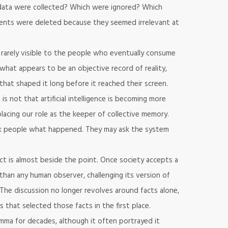
h data were collected? Which were ignored? Which
nts were deleted because they seemed irrelevant at
rarely visible to the people who eventually consume
 what appears to be an objective record of reality,
that shaped it long before it reached their screen.
s not that artificial intelligence is becoming more
replacing our role as the keeper of collective memory.
sk people what happened. They may ask the system
ct is almost beside the point. Once society accepts a
than any human observer, challenging its version of
t. The discussion no longer revolves around facts alone,
that selected those facts in the first place.
lemma for decades, although it often portrayed it